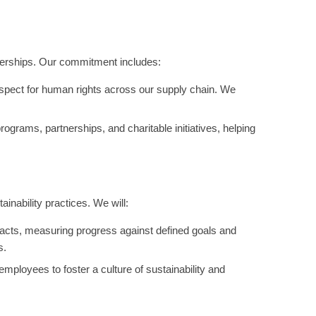
tnerships. Our commitment includes:
espect for human rights across our supply chain. We
grams, partnerships, and charitable initiatives, helping
nability practices. We will:
acts, measuring progress against defined goals and
s.
mployees to foster a culture of sustainability and