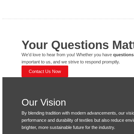
Your Questions Ma
We’d love to hear from you! Whether you have
questions
important to us, and we strive to respond promptly.
Contact Us Now
Our Vision
By blending tradition with modern advancements, our visi
performance and durability of textiles but also reduce env
brighter, more sustainable future for the industry.