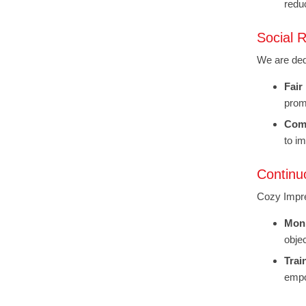
redu
Social R
We are ded
Fair
promo
Com
to i
Continu
Cozy Impre
Moni
obje
Trai
empo