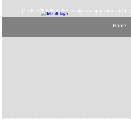
+92 333 5064447
info@cozyimpression.com
Home