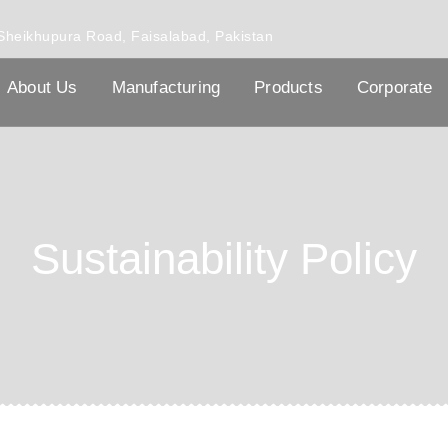
Sheikhupura Road, Faisalabad, Pakistan
About Us
Manufacturing
Products
Corporate
Sustainability Policy