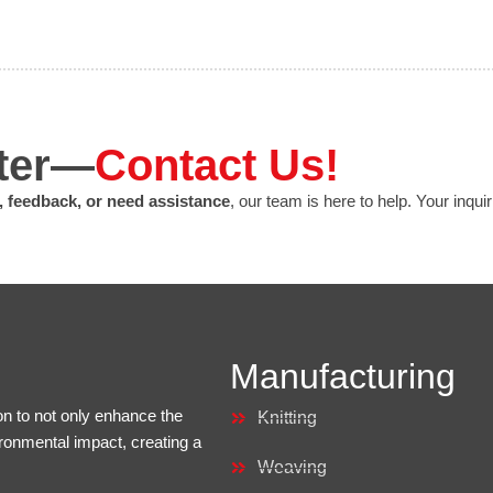
tter—
Contact Us!
, feedback, or need assistance
, our team is here to help. Your inqui
Manufacturing
on to not only enhance the
Knitting
ironmental impact, creating a
Weaving