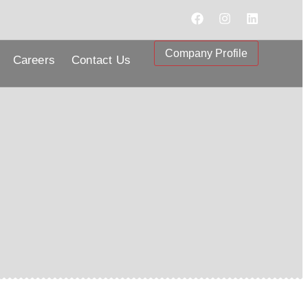
Company Profile
Careers
Contact Us