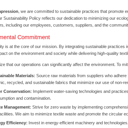
mpression
, we are committed to sustainable practices that promote en
Our Sustainability Policy reflects our dedication to minimizing our ecol
rs, including our employees, customers, suppliers, and the communit
nmental Commitment
ity is at the core of our mission. By integrating sustainable practices
pact on the environment and society while delivering high-quality text
e that our operations can significantly affect the environment. To miti
ainable Materials:
Source raw materials from suppliers who adhere to
nic, recycled, and sustainable fabrics that minimize our use of non-r
r Conservation:
Implement water-saving technologies and practices
umption and contamination.
te Management:
Strive for zero waste by implementing comprehensi
facilities. We aim to minimize textile waste and promote the circular 
gy Efficiency:
Invest in energy-efficient machinery and technologies