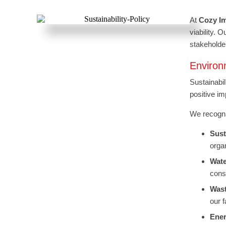
At
Cozy I
viability. 
stakeholde
Enviro
Sustainabil
positive im
We recogniz
Sust
orga
Wate
cons
Was
our 
Ener