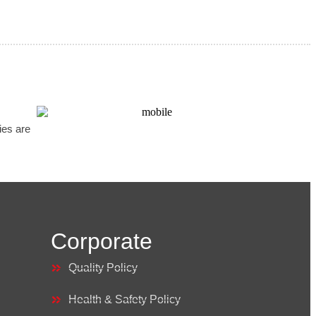
ries are
Corporate
Quality Policy
Health & Safety Policy