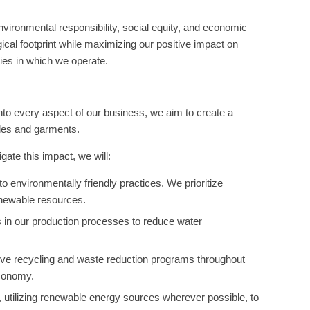
vironmental responsibility, social equity, and economic
ogical footprint while maximizing our positive impact on
ies in which we operate.
 into every aspect of our business, we aim to create a
iles and garments.
gate this impact, we will:
 environmentally friendly practices. We prioritize
enewable resources.
 in our production processes to reduce water
ve recycling and waste reduction programs throughout
economy.
, utilizing renewable energy sources wherever possible, to