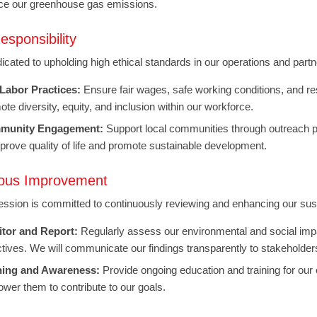
ce our greenhouse gas emissions.
esponsibility
icated to upholding high ethical standards in our operations and par
 Labor Practices:
Ensure fair wages, safe working conditions, and r
te diversity, equity, and inclusion within our workforce.
munity Engagement:
Support local communities through outreach pro
mprove quality of life and promote sustainable development.
ous Improvement
ssion is committed to continuously reviewing and enhancing our sustai
tor and Report:
Regularly assess our environmental and social imp
ctives. We will communicate our findings transparently to stakeholder
ning and Awareness:
Provide ongoing education and training for our e
wer them to contribute to our goals.